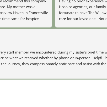
hly recommend this company 
Having no prior experience w
care. My mother was a 
Hospice agencies, our family f
arkview Haven in Francesville 
fortunate to have The Willow
 time came for hospice 
care for our loved one.  Not o
 there recommended 
provide excellent care physica
 did a fantastic job of 
mentally and emotionally, but
comfortable and 
showed great compassion, pat
g with our family.
understanding and empathy 
entire family.  Every member 
ery staff member we encountered during my sister's brief time wi
hospice team was skilled, kn
escribe what we received whether by phone or in-person: Helpful h
and caring, treating our loved
the journey, they compassionately anticipate and assist with the 
would their own loved one. 
an overwhelming process less 
for all of us by their swift res
organizing every aspect of this
experience and continue to of
after the final stage.  They are
angels on earth.