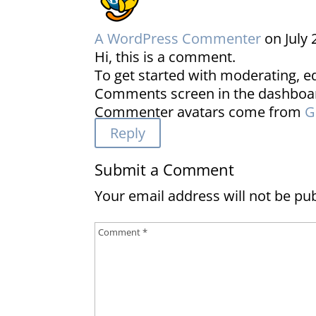
A WordPress Commenter
on July 
Hi, this is a comment.
To get started with moderating, ed
Comments screen in the dashboa
Commenter avatars come from
G
Reply
Submit a Comment
Your email address will not be pu