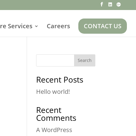
re Services
Careers
CONTACT US
Search
Recent Posts
Hello world!
Recent
Comments
A WordPress