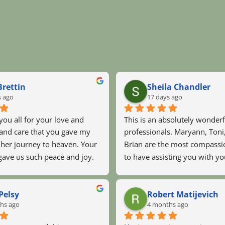
rettin
Sheila Chandler
s ago
17 days ago
 you all for your love and 
This is an absolutely wonderf
nd care that you gave my 
professionals. Maryann, Toni
er journey to heaven. Your 
Brian are the most compassio
gave us such peace and joy. 
to have assisting you with yo
Angelic were amazing. 
ones during their final days. M
n prayed with my dad and 
Georgia, could not have been 
Pelsy
Robert Matijevich
him a lot. I would recommend 
hands. They were there for u
hs ago
4 months ago
to everyone i know. I love 
night!! We thank you all from
God bless you.
of our hearts.