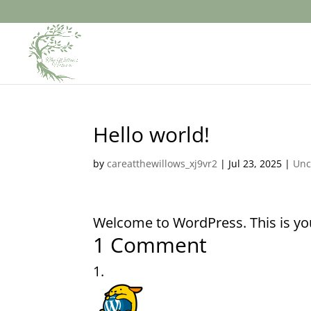
Hello world!
by
careatthewillows_xj9vr2
|
Jul 23, 2025
|
Unc
Welcome to WordPress. This is your 
1 Comment