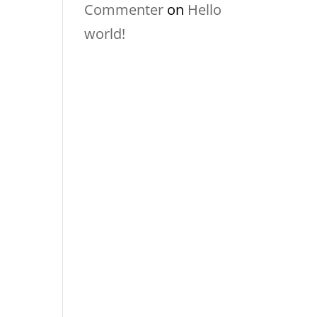
Commenter
on
Hello
world!