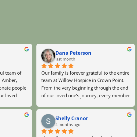
Dana Peterson
last month
ul team of 
Our family is forever grateful to the entire 
, Amber, 
team at Willow Hospice in Crown Point. 
nate people 
From the very beginning through the end 
ur loved 
of our loved one’s journey, every member 
y Sister, 
of the staff treated her—and all of us—
in better 
with extraordinary compassion, dignity, 
Shelly Cranor
s day and 
and respect.They were always there when 
4 months ago
 the bottom 
we needed them, providing not only 
exceptional care but also comfort, 