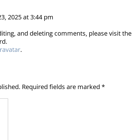
23, 2025 at 3:44 pm
iting, and deleting comments, please visit the
rd.
ravatar
.
blished.
Required fields are marked
*