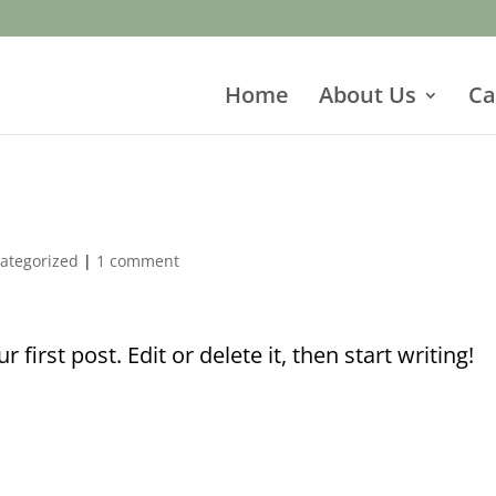
Home
About Us
Ca
ategorized
|
1 comment
first post. Edit or delete it, then start writing!