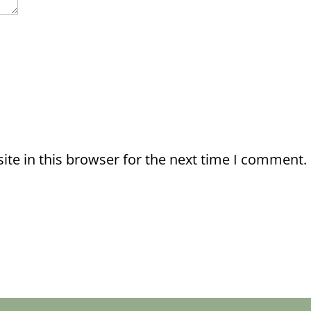
te in this browser for the next time I comment.