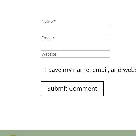
Save my name, email, and websi