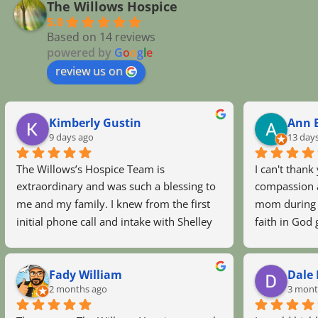
The Willows Hospice
5.0
Based on 14 reviews
powered by
G
o
o
g
l
e
review us on
Kimberly Gustin
Ann B
9 days ago
13 day
The Willows’s Hospice Team is 
I can't thank
extraordinary and was such a blessing to 
compassion a
me and my family. I knew from the first 
mom during h
initial phone call and intake with Shelley 
faith in God 
to meeting the nurses and staff there was 
Maryann and 
no doubt we made the right decision.The 
Maryann eve
Fady William
Dale 
love and compassion every single person 
talked with 
2 months ago
3 mont
with the Willows gave to my sweet Mama 
this hospice 
and our family was outstanding and will 
you all and 